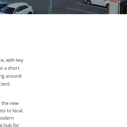
e, with key
t a short
ting around
cient.
 the new
s to local,
 modern
al hub for