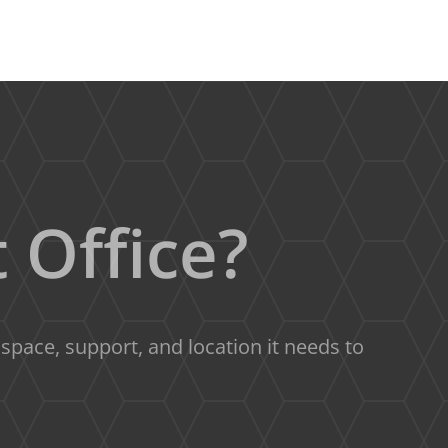
 Office?
pace, support, and location it needs to