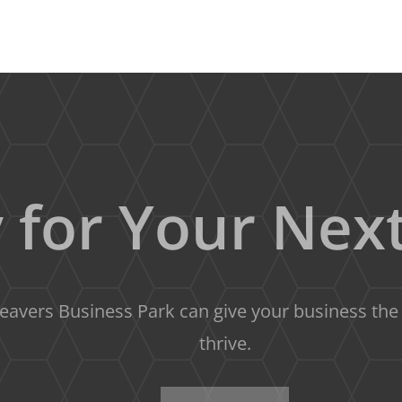
 for Your Next
avers Business Park can give your business the s
thrive.