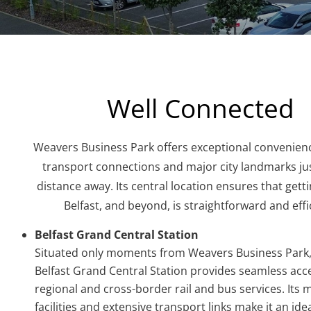
Well Connected
Weavers Business Park offers exceptional convenienc
transport connections and major city landmarks jus
distance away. Its central location ensures that get
Belfast, and beyond, is straightforward and effi
Belfast Grand Central Station
Situated only moments from Weavers Business Park,
Belfast Grand Central Station provides seamless acces
regional and cross-border rail and bus services. Its
facilities and extensive transport links make it an ide