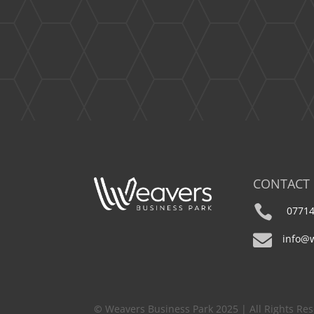
CONTACT

07714

info@
©
Weavers Business Park 2025 | All Rights Re