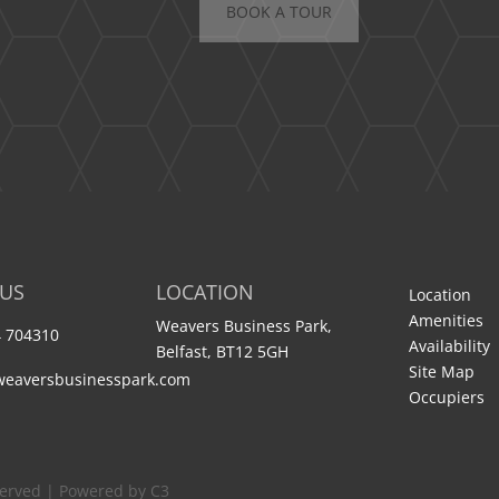
BOOK A TOUR
 US
LOCATION
Location
Amenities
Weavers Business Park,
 704310
Availability
Belfast, BT12 5GH
Site Map
weaversbusinesspark.com
Occupiers
served | Powered by C3