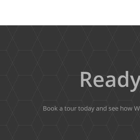
Ready
Book a tour today and see how We