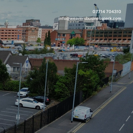
07714 704310
info@weaversbusinesspark.com