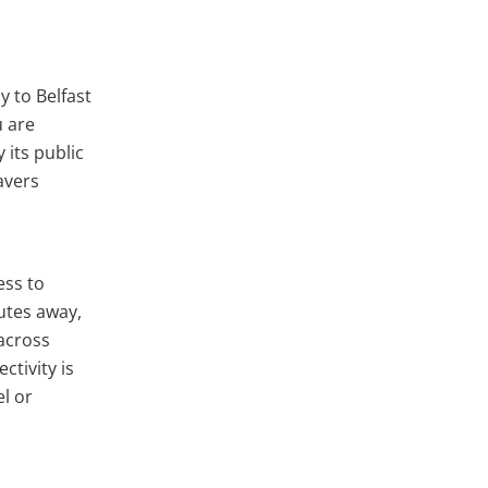
y to Belfast
u are
 its public
avers
ess to
utes away,
across
ctivity is
el or