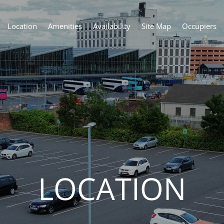
Location
Amenities
Availability
Site Map
Occupiers
LOCATION