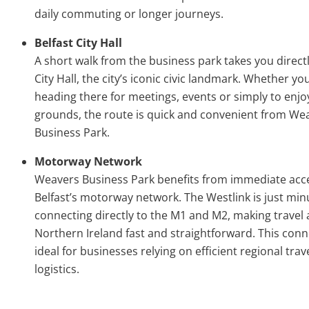
daily commuting or longer journeys.
Belfast City Hall
A short walk from the business park takes you directl
City Hall, the city’s iconic civic landmark. Whether yo
heading there for meetings, events or simply to enjoy
grounds, the route is quick and convenient from We
Business Park.
Motorway Network
Weavers Business Park benefits from immediate acc
Belfast’s motorway network. The Westlink is just min
connecting directly to the M1 and M2, making travel 
Northern Ireland fast and straightforward. This conne
ideal for businesses relying on efficient regional trav
logistics.