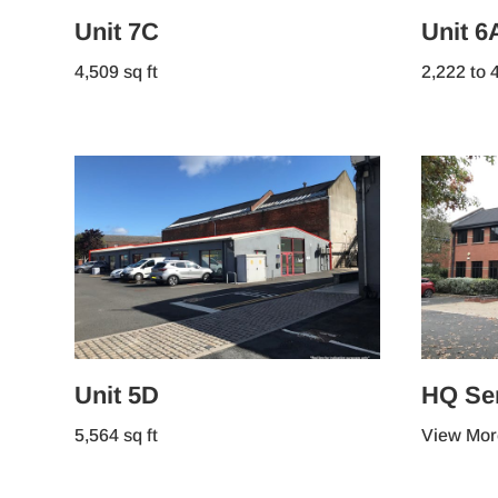
Unit 7C
Unit 6
4,509 sq ft
2,222 to 4
Unit 5D
HQ Ser
5,564 sq ft
View Mor