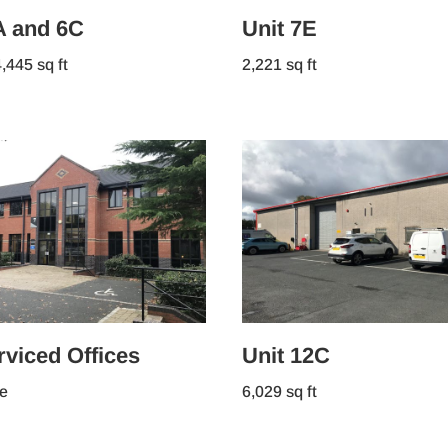
A and 6C
Unit 7E
,445 sq ft
2,221 sq ft
viced Offices
Unit 12C
e
6,029 sq ft