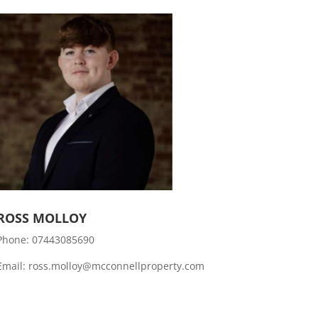
ROSS MOLLOY
Phone:
07443085690
Email: ross.molloy@mcconnellproperty.com