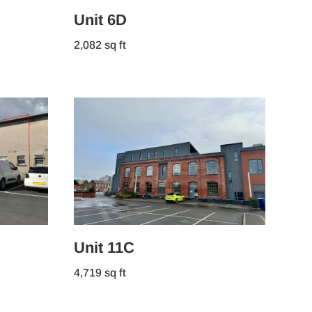
Unit 6D
2,082 sq ft
Unit 11C
4,719 sq ft