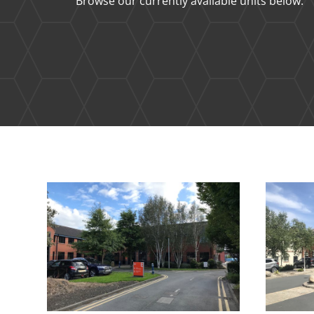
Browse our currently available units below.