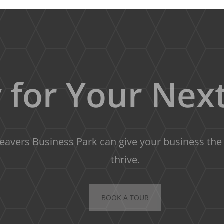
 for Your Next
avers Business Park can give your business the s
thrive.
BOOK A TOUR