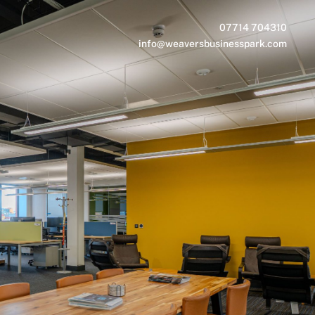
07714 704310
info@weaversbusinesspark.com