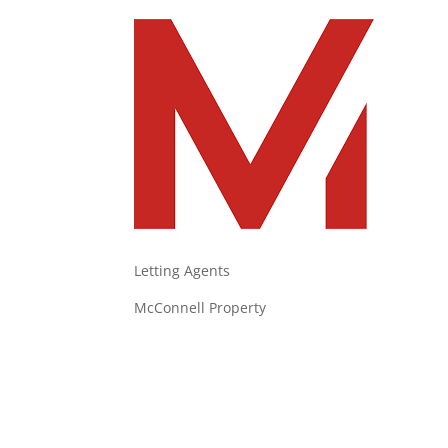
Letting Agents
McConnell Property