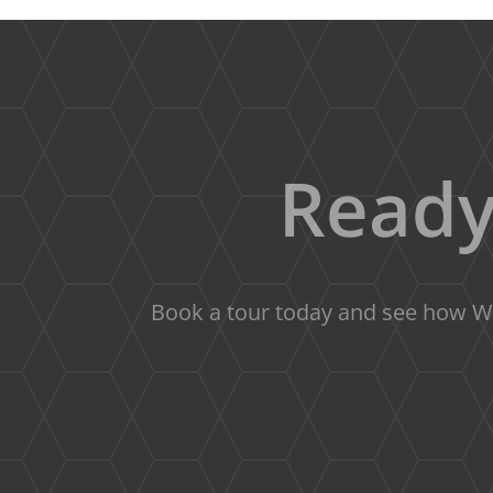
Ready
Book a tour today and see how We