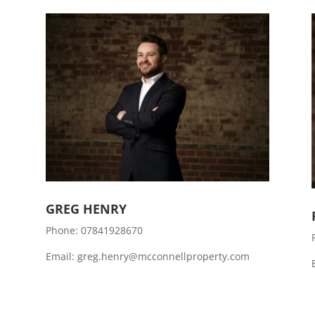
GREG HENRY
Phone:
07841928670
Email: greg.henry@mcconnellproperty.com