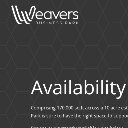
Availability
Comprising 170,000 sq.ft across a 10 acre e
Park is sure to have the right space to suppo