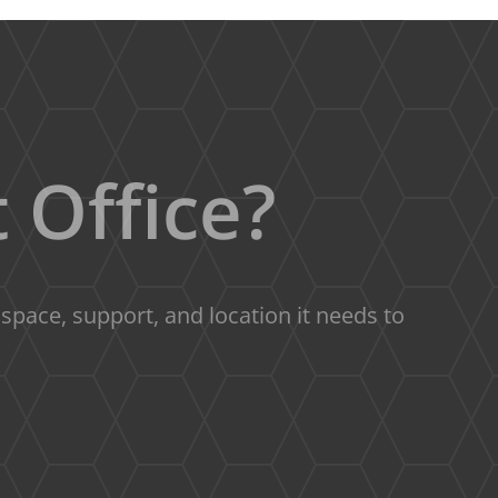
 Office?
pace, support, and location it needs to