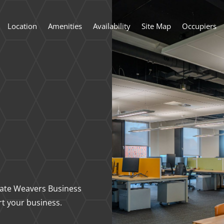
Location
Amenities
Availability
Site Map
Occupiers
state Weavers Business
rt your business.